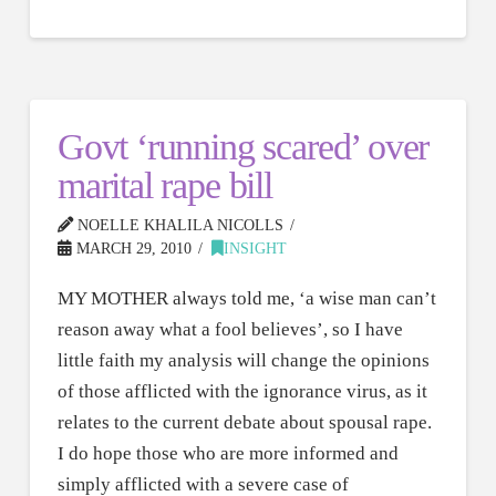
Govt ‘running scared’ over
marital rape bill
NOELLE KHALILA NICOLLS
MARCH 29, 2010
INSIGHT
MY MOTHER always told me, ‘a wise man can’t
reason away what a fool believes’, so I have
little faith my analysis will change the opinions
of those afflicted with the ignorance virus, as it
relates to the current debate about spousal rape.
I do hope those who are more informed and
simply afflicted with a severe case of