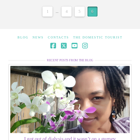
1
...
4
5
6
BLOG
NEWS
CONTACTS
THE DOMESTIC TOURIST
Facebook
X
YouTube
Instagram
RECENT POSTS FROM THE BLOG
I got out of dialysis and it wasn’t on a gurney