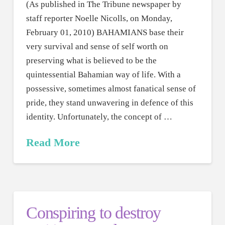
(As published in The Tribune newspaper by
staff reporter Noelle Nicolls, on Monday,
February 01, 2010) BAHAMIANS base their
very survival and sense of self worth on
preserving what is believed to be the
quintessential Bahamian way of life. With a
possessive, sometimes almost fanatical sense of
pride, they stand unwavering in defence of this
identity. Unfortunately, the concept of …
Read More
Conspiring to destroy