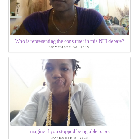
Who is representing the consumer in this NHI debate?
NOVEMBER 30, 2015
Imagine if you stopped being able to pee
NOVEMBER 9, 2015