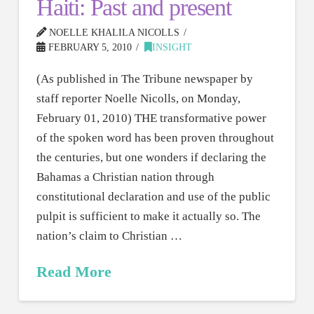
Haiti: Past and present
NOELLE KHALILA NICOLLS
FEBRUARY 5, 2010
INSIGHT
(As published in The Tribune newspaper by
staff reporter Noelle Nicolls, on Monday,
February 01, 2010) THE transformative power
of the spoken word has been proven throughout
the centuries, but one wonders if declaring the
Bahamas a Christian nation through
constitutional declaration and use of the public
pulpit is sufficient to make it actually so. The
nation’s claim to Christian …
Read More