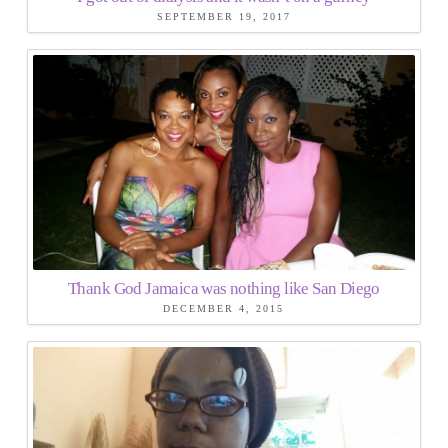
SEPTEMBER 19, 2017
Thank God Jamaica was nothing like San Diego
DECEMBER 4, 2015