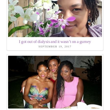
I got out of dialysis and it wasn’t on a gurney
SEPTEMBER 19, 2017