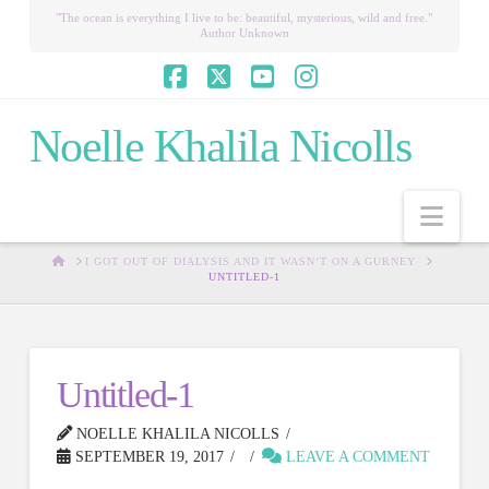
"The ocean is everything I live to be: beautiful, mysterious, wild and free."
Author Unknown
Facebook
X
YouTube
Instagram
Noelle Khalila Nicolls
Nav
HOME
I GOT OUT OF DIALYSIS AND IT WASN’T ON A GURNEY
UNTITLED-1
Untitled-1
NOELLE KHALILA NICOLLS
SEPTEMBER 19, 2017
LEAVE A COMMENT