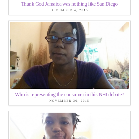
Thank God Jamaica was nothing like San Diego
DECEMBER 4, 2015
Who is representing the consumer in this NHI debate?
NOVEMBER 30, 2015