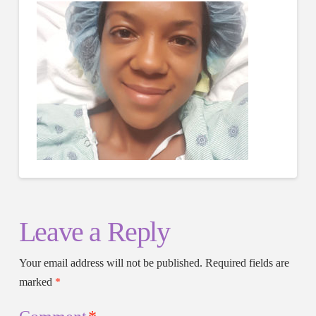
Leave a Reply
Your email address will not be published.
Required fields are
marked
*