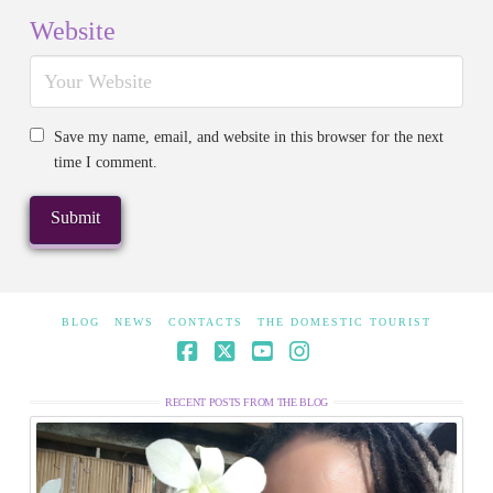
Website
Save my name, email, and website in this browser for the next
time I comment.
BLOG
NEWS
CONTACTS
THE DOMESTIC TOURIST
Facebook
X
YouTube
Instagram
RECENT POSTS FROM THE BLOG