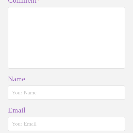
Comment
*
Name
Email