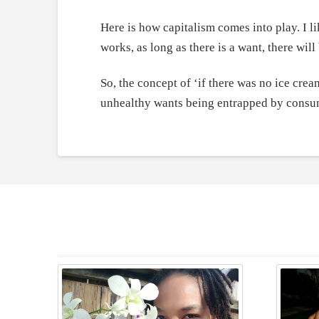
Here is how capitalism comes into play. I l
works, as long as there is a want, there wil
So, the concept of ‘if there was no ice cream
unhealthy wants being entrapped by consu