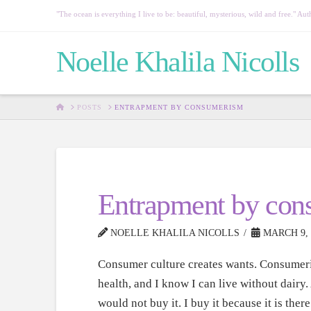
"The ocean is everything I live to be: beautiful, mysterious, wild and free." 
Noelle Khalila Nicolls
HOME
POSTS
ENTRAPMENT BY CONSUMERISM
Entrapment by con
NOELLE KHALILA NICOLLS
MARCH 9, 
Consumer culture creates wants. Consumeris
health, and I know I can live without dairy.
would not buy it. I buy it because it is there