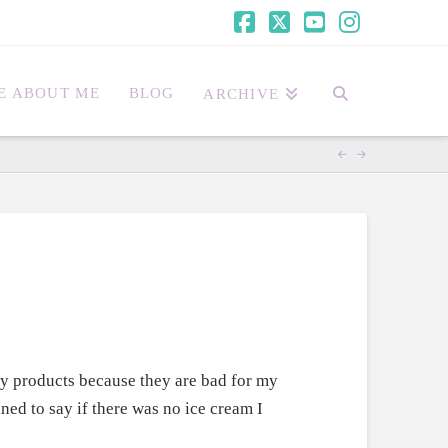
Facebook
X
YouTube
Instagra
E ABOUT ME
BLOG
ARCHIVE
ry products because they are bad for my
ned to say if there was no ice cream I