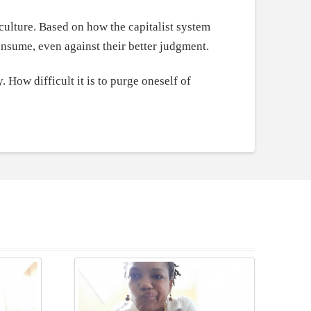
culture. Based on how the capitalist system
consume, even against their better judgment.
. How difficult it is to purge oneself of