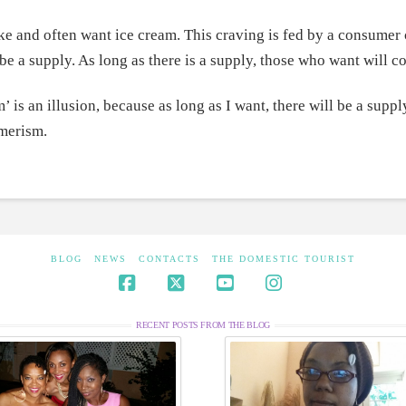
ike and often want ice cream. This craving is fed by a consumer 
l be a supply. As long as there is a supply, those who want will 
’ is an illusion, because as long as I want, there will be a supply
merism.
BLOG
NEWS
CONTACTS
THE DOMESTIC TOURIST
Facebook
X
YouTube
Instagram
RECENT POSTS FROM THE BLOG