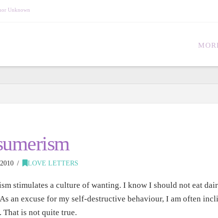
Author Unknown
MOR
sumerism
2010
LOVE LETTERS
m stimulates a culture of wanting. I know I should not eat dai
 As an excuse for my self-destructive behaviour, I am often incli
. That is not quite true.