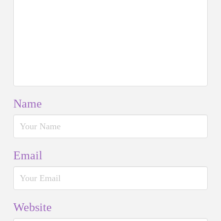
Name
Email
Website