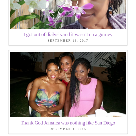
I got out of dialysis and it wasn’t on a gurney
SEPTEMBER 19, 2017
Thank God Jamaica was nothing like San Diego
DECEMBER 4, 2015