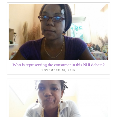
Who is representing the consumer in this NHI debate?
NOVEMBER 30, 2015