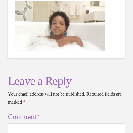
Leave a Reply
Your email address will not be published.
Required fields are
marked
*
Comment
*