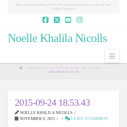
"The ocean is everything I live to be: beautiful, mysterious, wild and free."
Author Unknown
Facebook
X
YouTube
Instagram
Noelle Khalila Nicolls
Nav
HOME
IMAGINE IF YOU STOPPED BEING ABLE TO PEE
2015-09-24 18.53.43
2015-09-24 18.53.43
NOELLE KHALILA NICOLLS
NOVEMBER 9, 2015
LEAVE A COMMENT