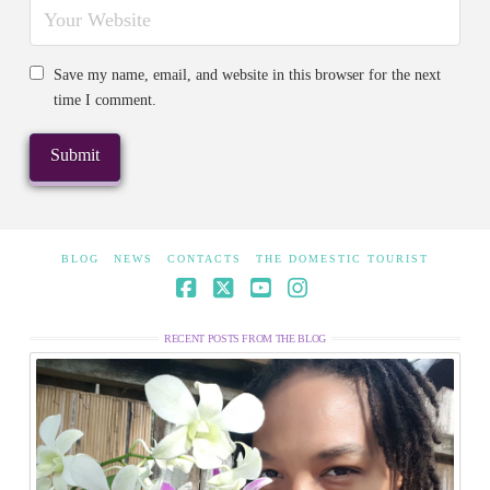
Save my name, email, and website in this browser for the next
time I comment.
BLOG
NEWS
CONTACTS
THE DOMESTIC TOURIST
Facebook
X
YouTube
Instagram
RECENT POSTS FROM THE BLOG