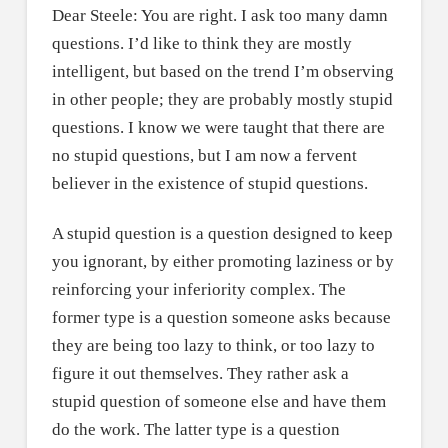
Dear Steele: You are right. I ask too many damn
questions. I’d like to think they are mostly
intelligent, but based on the trend I’m observing
in other people; they are probably mostly stupid
questions. I know we were taught that there are
no stupid questions, but I am now a fervent
believer in the existence of stupid questions.
A stupid question is a question designed to keep
you ignorant, by either promoting laziness or by
reinforcing your inferiority complex. The
former type is a question someone asks because
they are being too lazy to think, or too lazy to
figure it out themselves. They rather ask a
stupid question of someone else and have them
do the work. The latter type is a question