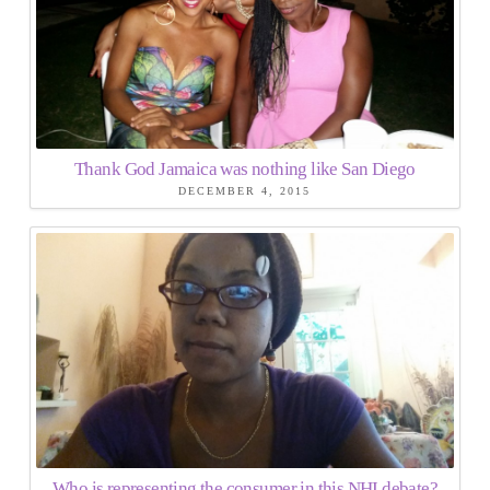
Thank God Jamaica was nothing like San Diego
DECEMBER 4, 2015
Who is representing the consumer in this NHI debate?