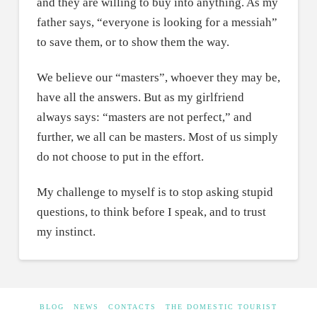
and they are willing to buy into anything. As my
father says, “everyone is looking for a messiah”
to save them, or to show them the way.
We believe our “masters”, whoever they may be,
have all the answers. But as my girlfriend
always says: “masters are not perfect,” and
further, we all can be masters. Most of us simply
do not choose to put in the effort.
My challenge to myself is to stop asking stupid
questions, to think before I speak, and to trust
my instinct.
BLOG
NEWS
CONTACTS
THE DOMESTIC TOURIST