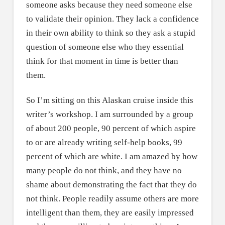
someone asks because they need someone else
to validate their opinion. They lack a confidence
in their own ability to think so they ask a stupid
question of someone else who they essential
think for that moment in time is better than
them.
So I’m sitting on this Alaskan cruise inside this
writer’s workshop. I am surrounded by a group
of about 200 people, 90 percent of which aspire
to or are already writing self-help books, 99
percent of which are white. I am amazed by how
many people do not think, and they have no
shame about demonstrating the fact that they do
not think. People readily assume others are more
intelligent than them, they are easily impressed