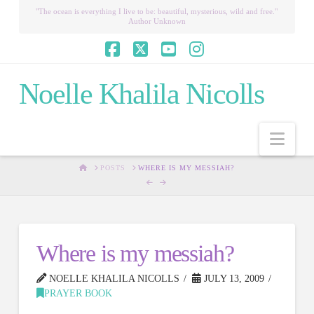
"The ocean is everything I live to be: beautiful, mysterious, wild and free."
Author Unknown
Facebook
X
YouTube
Instagram
Noelle Khalila Nicolls
Nav
HOME
POSTS
WHERE IS MY MESSIAH?
Where is my messiah?
NOELLE KHALILA NICOLLS
JULY 13, 2009
PRAYER BOOK