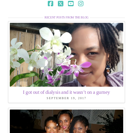
Facebook
X
YouTube
Instagram
RECENT POSTS FROM THE BLOG
I got out of dialysis and it wasn’t on a gurney
SEPTEMBER 19, 2017