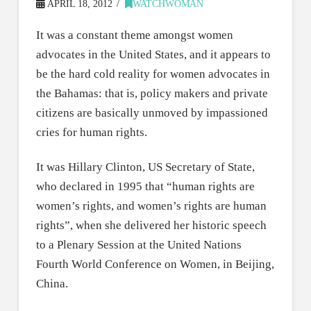
APRIL 18, 2012
WATCHWOMAN
It was a constant theme amongst women
advocates in the United States, and it appears to
be the hard cold reality for women advocates in
the Bahamas: that is, policy makers and private
citizens are basically unmoved by impassioned
cries for human rights.
It was Hillary Clinton, US Secretary of State,
who declared in 1995 that “human rights are
women’s rights, and women’s rights are human
rights”, when she delivered her historic speech
to a Plenary Session at the United Nations
Fourth World Conference on Women, in Beijing,
China.