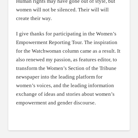
Human rights may have gone out of style, but
women will not be silenced. Their will will
create their way.
I give thanks for participating in the Women’s
Empowerment Reporting Tour. The inspiration
for the Watchwoman column came as a result. It
also renewed my passion, as features editor, to
transform the Women’s Section of the Tribune
newspaper into the leading platform for
women’s voices, and the leading information
exchange of ideas and stories about women’s
empowerment and gender discourse.