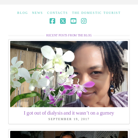
BLOG
NEWS
CONTACTS
THE DOMESTIC TOURIST
Facebook
X
YouTube
Instagram
RECENT POSTS FROM THE BLOG
I got out of dialysis and it wasn’t on a gurney
SEPTEMBER 19, 2017