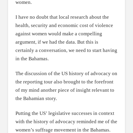
women.
I have no doubt that local research about the
health, security and economic cost of violence
against women would make a compelling
argument, if we had the data. But this is
certainly a conversation, we need to start having
in the Bahamas.
The discussion of the US history of advocacy on
the reporting tour also brought to the forefront
of my mind another piece of insight relevant to
the Bahamian story.
Putting the US’ legislative successes in context
with the history of advocacy reminded me of the
women’s suffrage movement in the Bahamas.