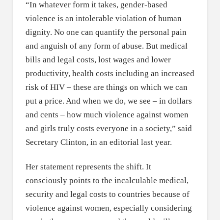
“In whatever form it takes, gender-based
violence is an intolerable violation of human
dignity. No one can quantify the personal pain
and anguish of any form of abuse. But medical
bills and legal costs, lost wages and lower
productivity, health costs including an increased
risk of HIV – these are things on which we can
put a price. And when we do, we see – in dollars
and cents – how much violence against women
and girls truly costs everyone in a society,” said
Secretary Clinton, in an editorial last year.
Her statement represents the shift. It
consciously points to the incalculable medical,
security and legal costs to countries because of
violence against women, especially considering