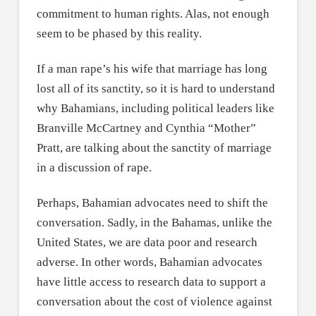
commitment to human rights. Alas, not enough
seem to be phased by this reality.
If a man rape’s his wife that marriage has long
lost all of its sanctity, so it is hard to understand
why Bahamians, including political leaders like
Branville McCartney and Cynthia “Mother”
Pratt, are talking about the sanctity of marriage
in a discussion of rape.
Perhaps, Bahamian advocates need to shift the
conversation. Sadly, in the Bahamas, unlike the
United States, we are data poor and research
adverse. In other words, Bahamian advocates
have little access to research data to support a
conversation about the cost of violence against