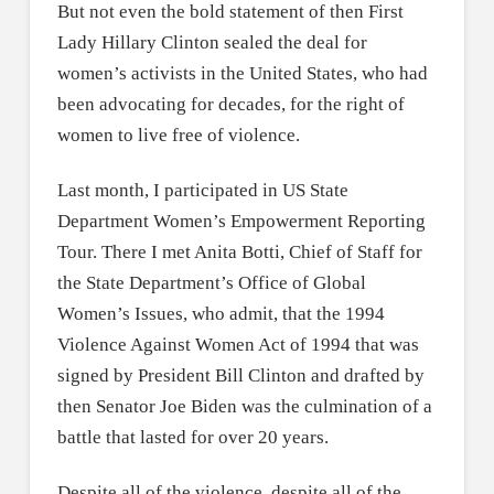
But not even the bold statement of then First
Lady Hillary Clinton sealed the deal for
women’s activists in the United States, who had
been advocating for decades, for the right of
women to live free of violence.
Last month, I participated in US State
Department Women’s Empowerment Reporting
Tour. There I met Anita Botti, Chief of Staff for
the State Department’s Office of Global
Women’s Issues, who admit, that the 1994
Violence Against Women Act of 1994 that was
signed by President Bill Clinton and drafted by
then Senator Joe Biden was the culmination of a
battle that lasted for over 20 years.
Despite all of the violence, despite all of the