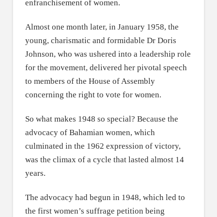
enfranchisement of women.
Almost one month later, in January 1958, the
young, charismatic and formidable Dr Doris
Johnson, who was ushered into a leadership role
for the movement, delivered her pivotal speech
to members of the House of Assembly
concerning the right to vote for women.
So what makes 1948 so special? Because the
advocacy of Bahamian women, which
culminated in the 1962 expression of victory,
was the climax of a cycle that lasted almost 14
years.
The advocacy had begun in 1948, which led to
the first women’s suffrage petition being