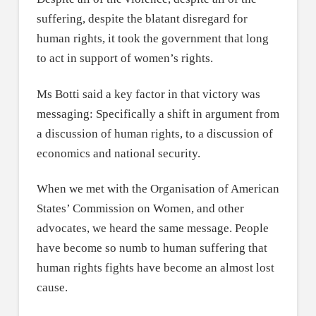
suffering, despite the blatant disregard for
human rights, it took the government that long
to act in support of women’s rights.
Ms Botti said a key factor in that victory was
messaging: Specifically a shift in argument from
a discussion of human rights, to a discussion of
economics and national security.
When we met with the Organisation of American
States’ Commission on Women, and other
advocates, we heard the same message. People
have become so numb to human suffering that
human rights fights have become an almost lost
cause.