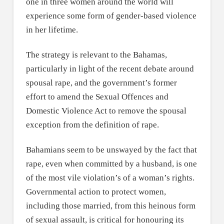
one in three women around the world will
experience some form of gender-based violence
in her lifetime.
The strategy is relevant to the Bahamas,
particularly in light of the recent debate around
spousal rape, and the government’s former
effort to amend the Sexual Offences and
Domestic Violence Act to remove the spousal
exception from the definition of rape.
Bahamians seem to be unswayed by the fact that
rape, even when committed by a husband, is one
of the most vile violation’s of a woman’s rights.
Governmental action to protect women,
including those married, from this heinous form
of sexual assault, is critical for honouring its