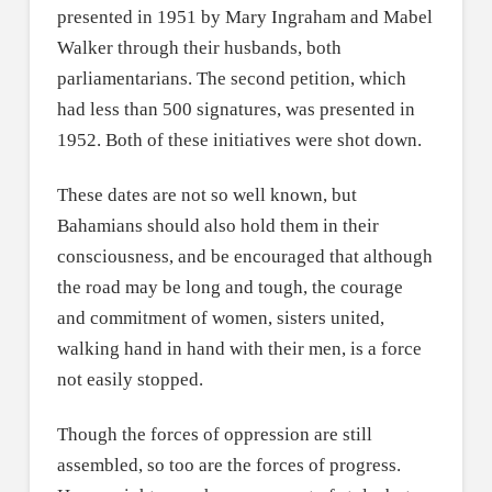
presented in 1951 by Mary Ingraham and Mabel
Walker through their husbands, both
parliamentarians. The second petition, which
had less than 500 signatures, was presented in
1952. Both of these initiatives were shot down.
These dates are not so well known, but
Bahamians should also hold them in their
consciousness, and be encouraged that although
the road may be long and tough, the courage
and commitment of women, sisters united,
walking hand in hand with their men, is a force
not easily stopped.
Though the forces of oppression are still
assembled, so too are the forces of progress.