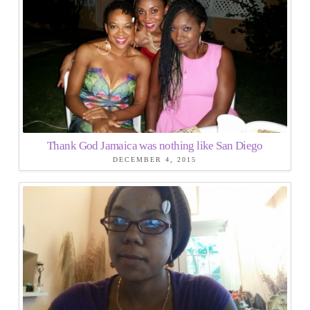
Thank God Jamaica was nothing like San Diego
DECEMBER 4, 2015