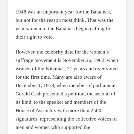
1948 was an important year for the Bahamas,
but not for the reason most think. That was the
year women in the Bahamas began calling for
their right to vote.
However, the celebrity date for the women’s
suffrage movement is November 26, 1962, when
women of the Bahamas, 21 years and over voted
for the first time. Many are also aware of
December 1, 1958, when member of parliament
Gerald Cash presented a petition, the second of
its kind, to the speaker and members of the
House of Assembly with more than 2500
signatures, representing the collective voices of
men and women who supported the