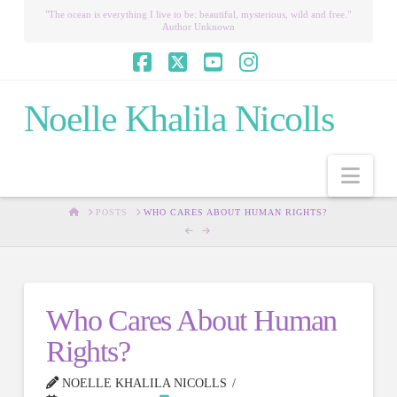
"The ocean is everything I live to be: beautiful, mysterious, wild and free."
Author Unknown
Facebook
X
YouTube
Instagram
Noelle Khalila Nicolls
Nav
HOME
POSTS
WHO CARES ABOUT HUMAN RIGHTS?
Who Cares About Human
Rights?
NOELLE KHALILA NICOLLS