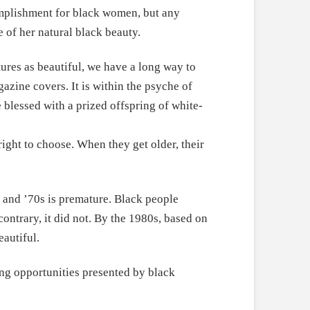
omplishment for black women, but any
e of her natural black beauty.
ures as beautiful, we have a long way to
gazine covers. It is within the psyche of
e blessed with a prized offspring of white-
right to choose. When they get older, their
s and ’70s is premature. Black people
ontrary, it did not. By the 1980s, based on
eautiful.
ng opportunities presented by black