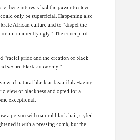
e these interests had the power to steer
t could only be superficial. Happening also
brate African culture and to “dispel the
hair are inherently ugly.” The concept of
“racial pride and the creation of black
, and secure black autonomy.”
view of natural black as beautiful. Having
ric view of blackness and opted for a
ome exceptional.
 a person with natural black hair, styled
htened it with a pressing comb, but the