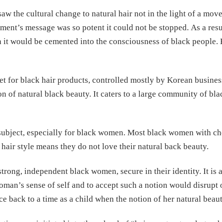
 saw the cultural change to natural hair not in the light of a mo
ement’s message was so potent it could not be stopped. As a res
h it would be cemented into the consciousness of black people.
t for black hair products, controlled mostly by Korean business 
tion of natural black beauty. It caters to a large community of 
 subject, especially for black women. Most black women with c
 hair style means they do not love their natural back beauty.
ong, independent black women, secure in their identity. It is a 
woman’s sense of self and to accept such a notion would disrupt o
ce back to a time as a child when the notion of her natural bea