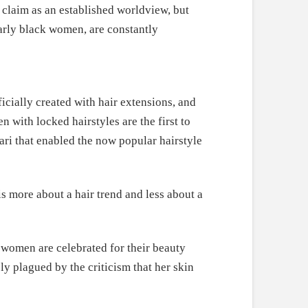
ry claim as an established worldview, but
larly black women, are constantly
cially created with hair extensions, and
with locked hairstyles are the first to
ari that enabled the now popular hairstyle
s more about a hair trend and less about a
women are celebrated for their beauty
y plagued by the criticism that her skin