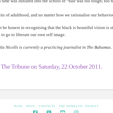
ime was initiated into the school of “hair was too tough; too h
its of adulthood, and no matter how we rationalise our behaviou
t be honest in recognising that the black is beautiful vision is 
y to go to liberate our own self image.
ila Nicolls is currently a practicing journalist in The Bahamas.
n
The Tribune
on Saturday, 22 October 2011.
BLOG
NEWS
CONTACTS
THE DOMESTIC TOURIST