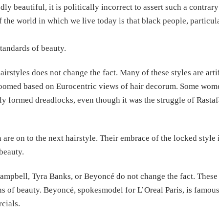
ly beautiful, it is politically incorrect to assert such a contra
f the world in which we live today is that black people, particu
standards of beauty.
tyles does not change the fact. Many of these styles are artifi
groomed based on Eurocentric views of hair decorum. Some women 
ally formed dreadlocks, even though it was the struggle of Rastaf
re on to the next hairstyle. Their embrace of the locked style i
beauty.
ampbell, Tyra Banks, or Beyoncé do not change the fact. These 
s of beauty. Beyoncé, spokesmodel for L’Oreal Paris, is famousl
cials.