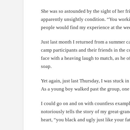
She was so astounded by the sight of her fri
apparently unsightly condition. “You wor
people would find my experience at the we
Just last month I returned from a summer c
camp participants and their friends in the 
face with a heaving laugh to match, as he of
soap.
Yet again, just last Thursday, I was stuck 
As a young boy walked past the group, one o
I could go on and on with countless exampl
notoriously tells the story of my great-gra
heart, “you black and ugly just like your fa