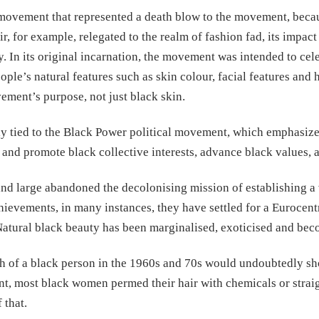
ovement that represented a death blow to the movement, becaus
ir, for example, relegated to the realm of fashion fad, its impac
. In its original incarnation, the movement was intended to cele
ple’s natural features such as skin colour, facial features and 
vement’s purpose, not just black skin.
 tied to the Black Power political movement, which emphasized 
ure and promote black collective interests, advance black values
 and large abandoned the decolonising mission of establishing a 
ievements, in many instances, they have settled for a Eurocent
 Natural black beauty has been marginalised, exoticised and bec
 of a black person in the 1960s and 70s would undoubtedly show
nt, most black women permed their hair with chemicals or straig
 that.