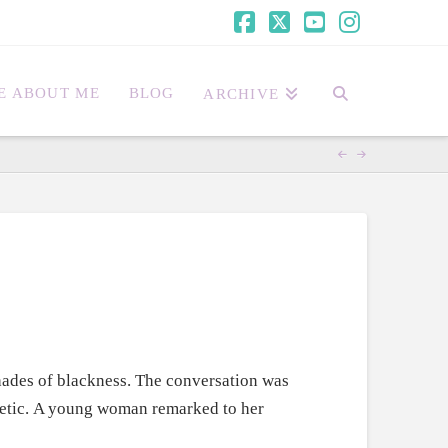
Facebook
X
YouTube
Instagra
E ABOUT ME
BLOG
ARCHIVE
ades of blackness. The conversation was
thetic. A young woman remarked to her