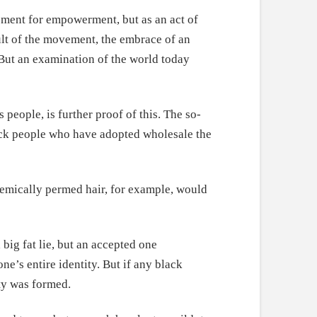
vement for empowerment, but as an act of
ult of the movement, the embrace of an
 But an examination of the world today
people, is further proof of this. The so-
black people who have adopted wholesale the
hemically permed hair, for example, would
big fat lie, but an accepted one
ne’s entire identity. But if any black
uty was formed.