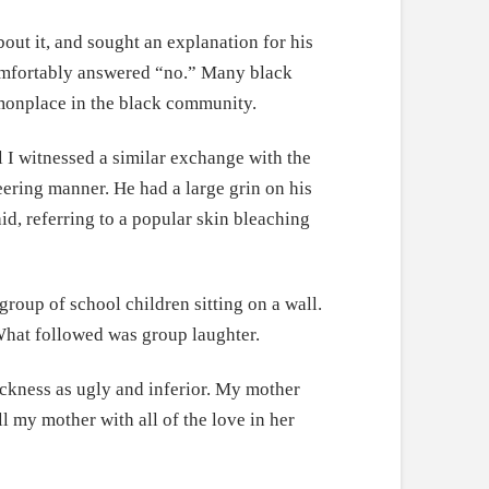
bout it, and sought an explanation for his
omfortably answered “no.” Many black
monplace in the black community.
 I witnessed a similar exchange with the
eering manner. He had a large grin on his
id, referring to a popular skin bleaching
roup of school children sitting on a wall.
 What followed was group laughter.
ackness as ugly and inferior. My mother
l my mother with all of the love in her