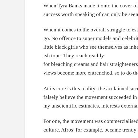
When Tyra Banks made it onto the cover of 
success worth speaking of can only be seen a
When it comes to the overall struggle to e
go. No offence to super models and celebriti
little black girls who see themselves as inh
ish tone. They reach readily
for bleaching creams and hair straighteners
views become more entrenched, so to do the
At its core is this reality: the acclaimed 
falsely believe the movement succeeded in c
my unscientific estimates, interests extern
For one, the movement was commercialised b
culture. Afros, for example, became trendy 