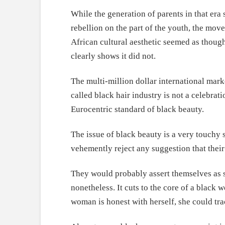
While the generation of parents in that era
rebellion on the part of the youth, the mov
African cultural aesthetic seemed as thoug
clearly shows it did not.
The multi-million dollar international marke
called black hair industry is not a celebra
Eurocentric standard of black beauty.
The issue of black beauty is a very touchy
vehemently reject any suggestion that their
They would probably assert themselves as str
nonetheless. It cuts to the core of a black 
woman is honest with herself, she could tra