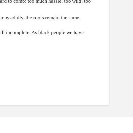
ard to comb; too much hassle; too wild; too
r as adults, the roots remain the same.
still incomplete. As black people we have