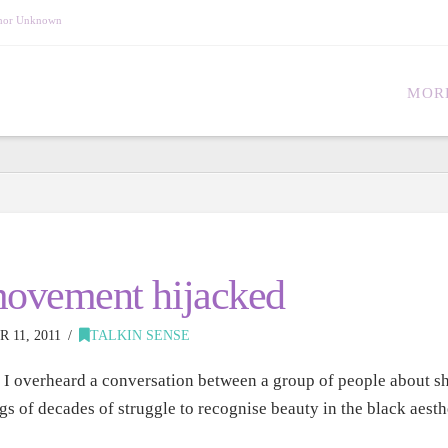
Author Unknown
MOR
 movement hijacked
11, 2011
TALKIN SENSE
I overheard a conversation between a group of people about sh
gs of decades of struggle to recognise beauty in the black aes