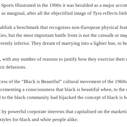
Sports Illustrated in the 1990s it was heralded as a major acc
s marginal, after all the objectified image of Tyra reflects littl
stablish a benchmark that recognises non-European physical feat
es, but the most important battle front is not the catwalk or ma
erently inferior. They dream of marrying into a lighter hue, to b
, with any number of reasons to justify how they exercise their 
ir delusions.
success of the “Black is Beautiful” cultural movement of the 1960
ementing a consciousness that black is beautiful when, to the c
al to the black community had hijacked the concept of black is b
y powerful corporate interests that capitalised on the marketi
styles for black and white people alike.