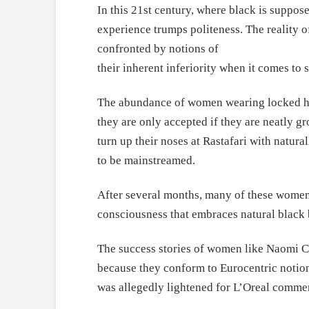
In this 21st century, where black is supposed
experience trumps politeness. The reality o
confronted by notions of
their inherent inferiority when it comes to 
The abundance of women wearing locked hairs
they are only accepted if they are neatly 
turn up their noses at Rastafari with natur
to be mainstreamed.
After several months, many of these women a
consciousness that embraces natural black 
The success stories of women like Naomi C
because they conform to Eurocentric notion
was allegedly lightened for L’Oreal commer