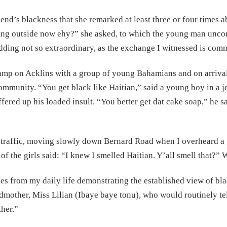
end’s blackness that she remarked at least three or four times a
king outside now ehy?” she asked, to which the young man unc
dding not so extraordinary, as the exchange I witnessed is com
amp on Acklins with a group of young Bahamians and on arrival
community. “You get black like Haitian,” said a young boy in a j
fered up his loaded insult. “You better get dat cake soap,” he sa
in traffic, moving slowly down Bernard Road when I overheard a g
f the girls said: “I knew I smelled Haitian. Y’all smell that?”
es from my daily life demonstrating the established view of bl
ndmother, Miss Lilian (Ibaye baye tonu), who would routinely tel
ther.”