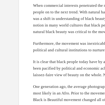
When commercial interests penetrated the m
people on to the next trend. With natural ha
was a shift in understanding of black beauty
notion in many world cultures that black peo
natural black beauty was critical to the mo
Furthermore, the movement was inextricably
political and cultural institutions to nurt
It is clear that black people today have by
been pacified by political and economic ach
laissez-faire view of beauty on the whole.
One generation ago, the average photograph
most likely in an Afro. Prior to the moveme
Black is Beautiful movement changed all of