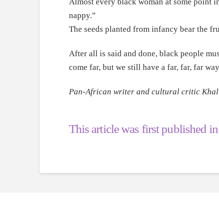
Almost every black woman at some point in t
nappy.”
The seeds planted from infancy bear the fru
After all is said and done, black people mus
come far, but we still have a far, far, far wa
Pan-African writer and cultural critic Khal
This article was first published i