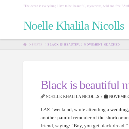
"The ocean is everything I live to be: beautiful, mysterious, wild and free." 
Noelle Khalila Nicolls
HOME
POSTS
BLACK IS BEAUTIFUL MOVEMENT HIJACKED
Black is beautiful
NOELLE KHALILA NICOLLS
NOVEMBER 
LAST weekend, while attending a wedding, 
another painful reminder of the shortcomin
friend, saying: “Boy, you get black dread.”