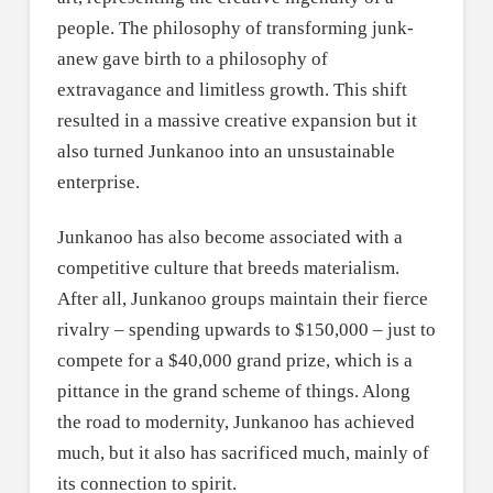
people. The philosophy of transforming junk-
anew gave birth to a philosophy of
extravagance and limitless growth. This shift
resulted in a massive creative expansion but it
also turned Junkanoo into an unsustainable
enterprise.
Junkanoo has also become associated with a
competitive culture that breeds materialism.
After all, Junkanoo groups maintain their fierce
rivalry – spending upwards to $150,000 – just to
compete for a $40,000 grand prize, which is a
pittance in the grand scheme of things. Along
the road to modernity, Junkanoo has achieved
much, but it also has sacrificed much, mainly of
its connection to spirit.