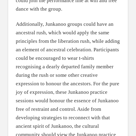
could join the performance line at will and free
dance with the group.
Additionally, Junkanoo groups could have an
ancestral rush, which would apply the same
principles from the liberation rush, while adding
an element of ancestral celebration. Participants
could be encouraged to wear t-shirts
recognising a dearly departed family member
during the rush or some other creative
expression to honour the ancestors. For the pure
joy of expression, these Junkanoo practice
sessions would honour the essence of Junkanoo
free of restraint and control. Aside from
developing strategies to reconnect with that
ancient spirit of Junkanoo, the cultural
community should view the Junkanoo practice