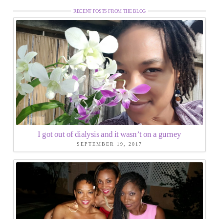
RECENT POSTS FROM THE BLOG
I got out of dialysis and it wasn’t on a gurney
SEPTEMBER 19, 2017